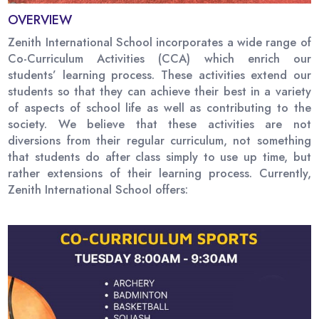
OVERVIEW
Zenith International School incorporates a wide range of
Co-Curriculum Activities (CCA) which enrich our
students’ learning process. These activities extend our
students so that they can achieve their best in a variety
of aspects of school life as well as contributing to the
society. We believe that these activities are not
diversions from their regular curriculum, not something
that students do after class simply to use up time, but
rather extensions of their learning process. Currently,
Zenith International School offers: