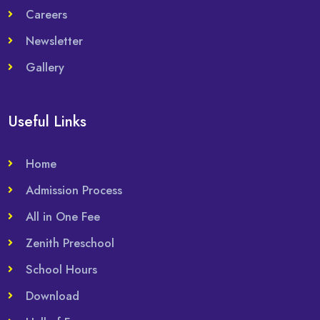
Careers
Newsletter
Gallery
Useful Links
Home
Admission Process
All in One Fee
Zenith Preschool
School Hours
Download