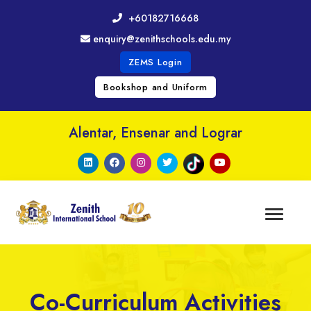
+60182716668
enquiry@zenithschools.edu.my
ZEMS Login
Bookshop and Uniform
Alentar, Ensenar and Lograr
Co-Curriculum Activities