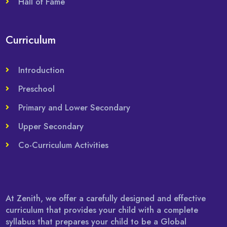
Hall of Fame
Curriculum
Introduction
Preschool
Primary and Lower Secondary
Upper Secondary
Co-Curriculum Activities
At Zenith, we offer a carefully designed and effective
curriculum that provides your child with a complete
syllabus that prepares your child to be a Global