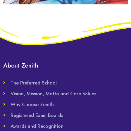
About Zenith
The Preferred School
Vision, Mission, Motto and Core Values
Why Choose Zenith
Registered Exam Boards
Awards and Recognition