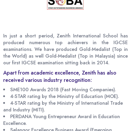
In just a short period, Zenith International School has
produced numerous top achievers in the IGCSE
examinations. We have produced Gold-Medalist (Top in
the World) as well Gold-Medalist (Top in Malaysia) since
our first IGCSE examination sitting back in 2014.
Apart from academic excellence, Zenith has also
received various industry recognition:
SME100 Awards 2018 (Fast Moving Companies).
4-STAR rating by the Ministry of Education (MOE).
4-STAR rating by the Ministry of International Trade
and Industry (MITI).
PERDANA Young Entrepreneur Award in Education
Excellence.
Selangor Excellence Business Award (Emerging