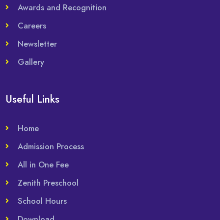
Awards and Recognition
Careers
Newsletter
Gallery
Useful Links
Home
Admission Process
All in One Fee
Zenith Preschool
School Hours
Download