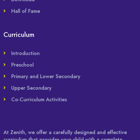
Hall of Fame
Curriculum
Introduction
Preschool
Primary and Lower Secondary
Upper Secondary
Co-Curriculum Activities
At Zenith, we offer a carefully designed and effective
curriculum that provides your child with a complete