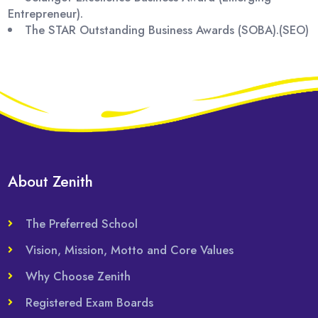
Entrepreneur).
The STAR Outstanding Business Awards (SOBA).(SEO)
About Zenith
The Preferred School
Vision, Mission, Motto and Core Values
Why Choose Zenith
Registered Exam Boards