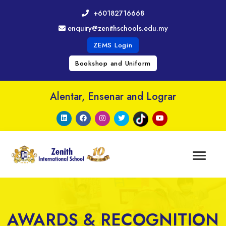
+60182716668
enquiry@zenithschools.edu.my
ZEMS Login
Bookshop and Uniform
Alentar, Ensenar and Lograr
AWARDS & RECOGNITION