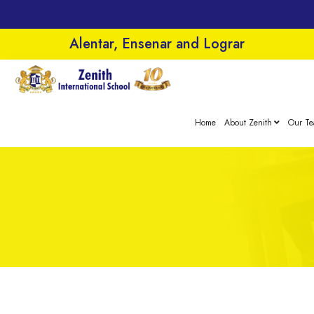
Alentar, Ensenar and Lograr
Home
About Zenith
Our T