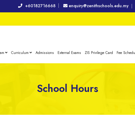
+60182716668
enquiry@zenithschools.edu.my
eam
Curriculum
Admissions
External Exams
ZIS Privilege Card
Fee Schedu
School Hours