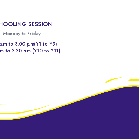
HOOLING SESSION
Monday to Friday
a.m to 3.00 p.m(Y1 to Y9)
m to 3.30 p.m (Y10 to Y11)