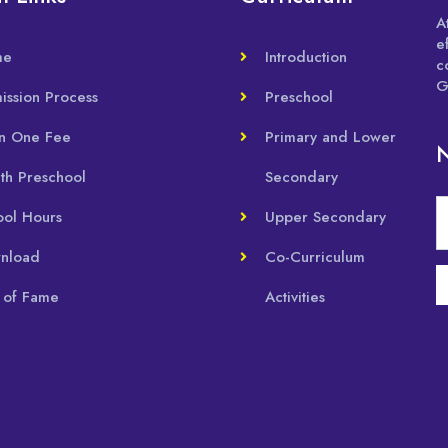
A
e
me
Introduction
c
G
ission Process
Preschool
in One Fee
Primary and Lower
N
th Preschool
Secondary
ool Hours
Upper Secondary
nload
Co-Curriculum
 of Fame
Activities