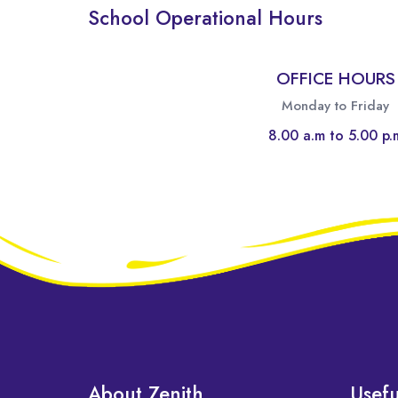
School Operational Hours
OFFICE HOURS
Monday to Friday
8.00 a.m to 5.00 p.
About Zenith
Usefu