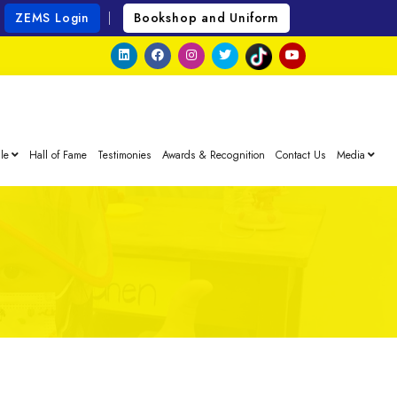
ZEMS Login
Bookshop and Uniform
le
Hall of Fame
Testimonies
Awards & Recognition
Contact Us
Media