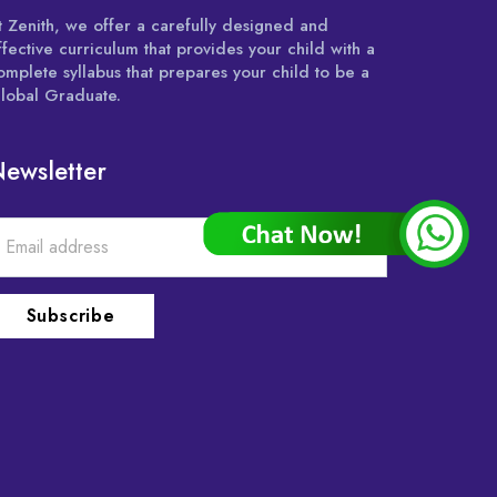
t Zenith, we offer a carefully designed and
ffective curriculum that provides your child with a
omplete syllabus that prepares your child to be a
lobal Graduate.
ewsletter
Subscribe