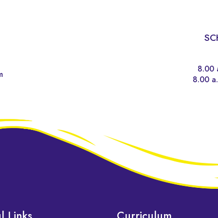
SC
8.00 
m
8.00 a.
l Links
Curriculum