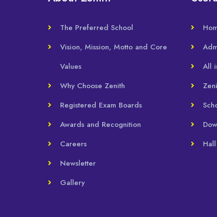
The Preferred School
Ho
Vision, Mission, Motto and Core
Adm
Values
All 
Why Choose Zenith
Zeni
Registered Exam Boards
Sch
Awards and Recognition
Dow
Careers
Hall
Newsletter
Gallery